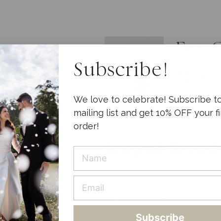
Eco 
Subscribe!
Med
We love to celebrate! Subscribe t
Add for
mailing list and get 10% OFF your fi
order!
$
289.00
$
260.0
8 in stock
-
+
Deluxe
Subscribe
Confetti