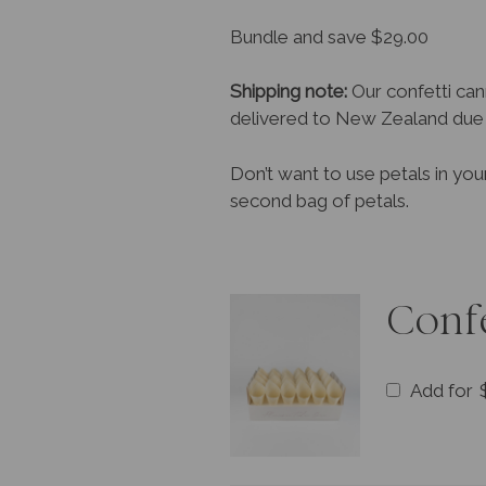
Bundle and save $29.00
Shipping note:
Our confetti can
delivered to New Zealand due t
Don’t want to use petals in you
second bag of petals.
Conf
Add for