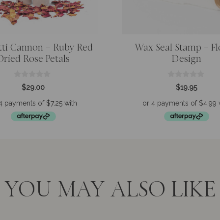
tti Cannon – Ruby Red
Wax Seal Stamp – F
Dried Rose Petals
Design
0
0
$
29.00
$
19.95
o
o
u
u
t
t
o
o
f
f
5
5
YOU MAY ALSO LIKE