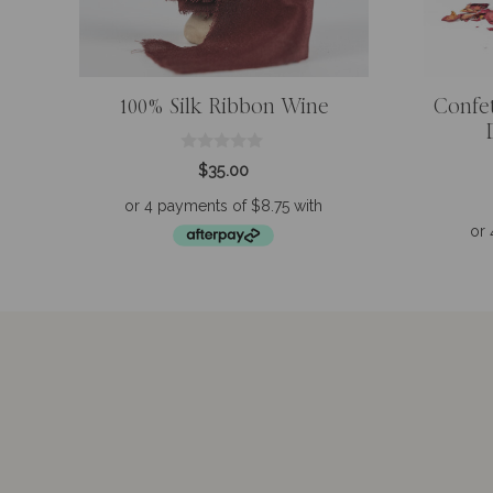
100% Silk Ribbon Wine
Confe
0
$
35.00
o
u
t
o
f
5