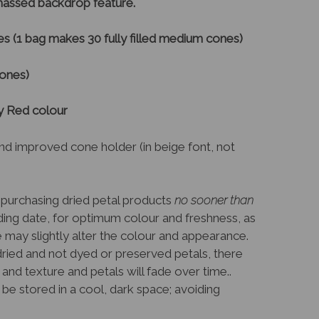
/massed backdrop feature.
s (1 bag makes 30 fully filled medium cones)
cones)
by Red colour
nd improved cone holder (in beige font, not
purchasing dried petal products
no sooner than
ng date, for optimum colour and freshness, as
e may slightly alter the colour and appearance.
dried and not dyed or preserved petals, there
 and texture and petals will fade over time..
be stored in a cool, dark space; avoiding
.