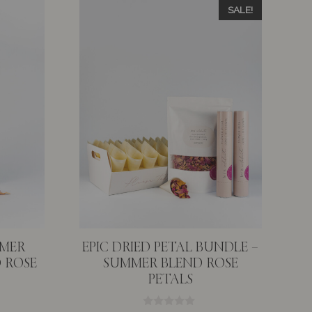
SALE!
MMER
EPIC DRIED PETAL BUNDLE –
 ROSE
SUMMER BLEND ROSE
PETALS