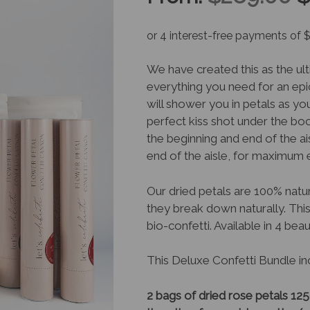
p
w
We have created this as the u
everything you need for an epi
$
will shower you in petals as yo
perfect kiss shot under the bo
the beginning and end of the ais
end of the aisle, for maximum e
Our dried petals are 100% natur
they break down naturally. This
bio-confetti. Available in 4 beau
This Deluxe Confetti Bundle in
2 bags of dried rose petals 12