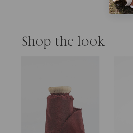
Shop the look