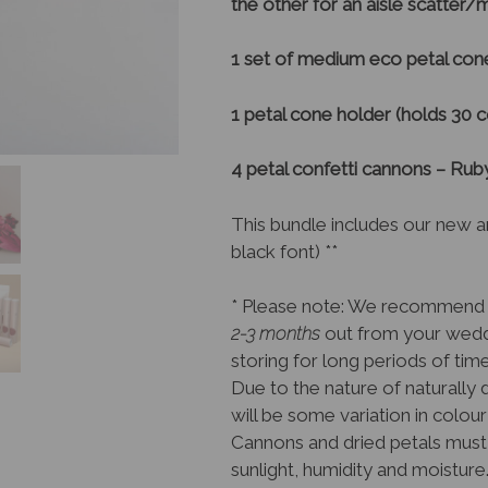
the other for an aisle scatter
1 set of medium eco petal cone
1 petal cone holder (holds 30 
4 petal confetti cannons – Ru
This bundle includes our new a
black font) **
* Please note: We recommend 
2-3 months
out from your weddi
storing for long periods of tim
Due to the nature of naturally 
will be some variation in colour
Cannons and dried petals must 
sunlight, humidity and moisture