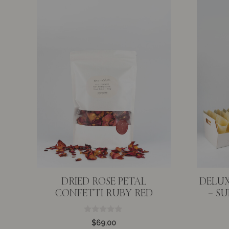
DRIED ROSE PETAL
DELUX
CONFETTI RUBY RED
– S
0
$
69.00
o