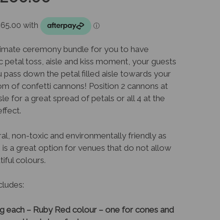
rice
price
as:
is:
ltimate ceremony bundle for you to have
c petal toss, aisle and kiss moment, your guests
289.00.
$260.00.
u pass down the petal filled aisle towards your
om of confetti cannons! Position 2 cannons at
le for a great spread of petals or all 4 at the
ffect.
al, non-toxic and environmentally friendly as
 is a great option for venues that do not allow
tiful colours.
cludes:
5g each – Ruby Red colour – one for cones and