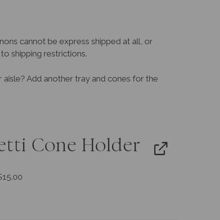
nons cannot be express shipped at all, or
o shipping restrictions.
r aisle? Add another tray and cones for the
etti Cone Holder
$
15.00