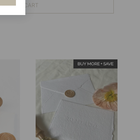
ADD TO CART
BUY MORE + SAVE