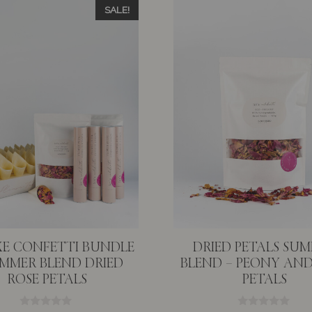
SALE!
E CONFETTI BUNDLE
DRIED PETALS SU
UMMER BLEND DRIED
BLEND – PEONY AND
ROSE PETALS
PETALS