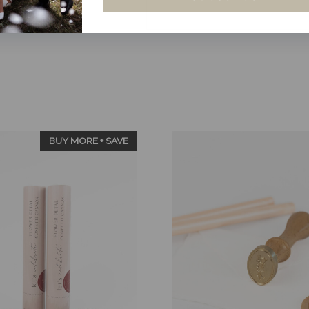
Bundle
-
Ruby
Red
Dried
Rose
Petals
quantity
BUY MORE + SAVE