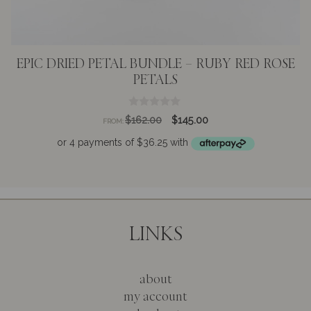
EPIC DRIED PETAL BUNDLE – RUBY RED ROSE
PETALS
0
Original
Current
$
162.00
$
145.00
FROM:
o
price
price
u
t
was:
is:
o
$162.00.
$145.00.
f
5
LINKS
about
my account