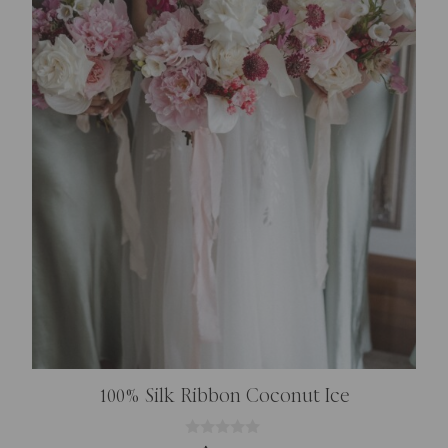
100% Silk Ribbon Coconut Ice
0