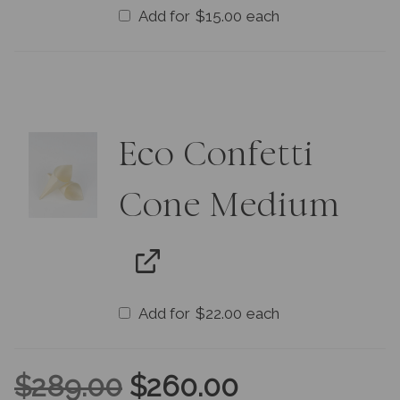
Add for
$
15.00
each
Eco Confetti
Cone Medium
Add for
$
22.00
each
$
289.00
$
260.00