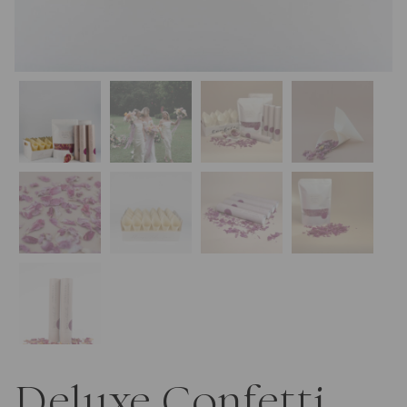
Deluxe Confetti