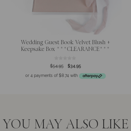
Wedding Guest Book Velvet Blush +
Keepsake Box ***CLEARANCE***
0
Original
Current
$
54.95
$
34.95
o
price
price
u
t
was:
is:
o
$54.95.
$34.95.
f
5
YOU MAY ALSO LIKE