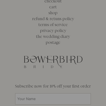
checkout
cart
shop
refund & retuns policy
terms of service
privacy policy
the wedding diary
postage
Subscribe now for 10% off your first order
Your
Name