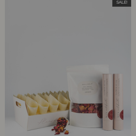
SALE!