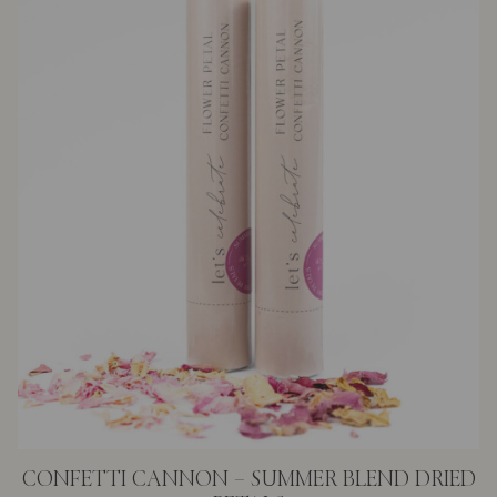
CONFETTI CANNON – SUMMER BLEND DRIED