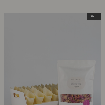
SALE!