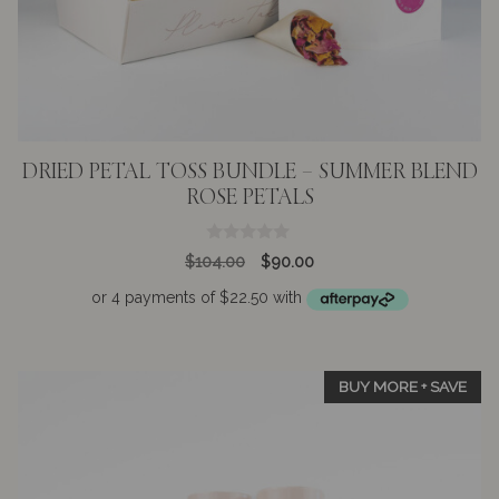
DRIED PETAL TOSS BUNDLE – SUMMER BLEND
ROSE PETALS
0
Original
Current
$
104.00
$
90.00
o
price
price
u
t
was:
is:
o
$104.00.
$90.00.
f
5
BUY MORE + SAVE