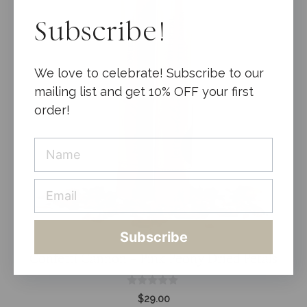
Subscribe!
We love to celebrate! Subscribe to our
mailing list and get 10% OFF your first
order!
Subscribe
Confetti Cannon – Pink Peony Dried Petals
0
$
29.00
o