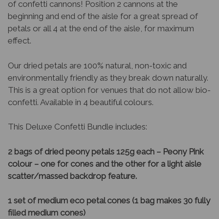
of confetti cannons! Position 2 cannons at the
beginning and end of the aisle for a great spread of
petals or all 4 at the end of the aisle, for maximum
effect.
Our dried petals are 100% natural, non-toxic and
environmentally friendly as they break down naturally.
This is a great option for venues that do not allow bio-
confetti. Available in 4 beautiful colours.
This Deluxe Confetti Bundle includes:
2 bags of dried peony petals 125g each – Peony Pink
colour – one for cones and the other for a light aisle
scatter/massed backdrop feature.
1 set of medium eco petal cones (1 bag makes 30 fully
filled medium cones)