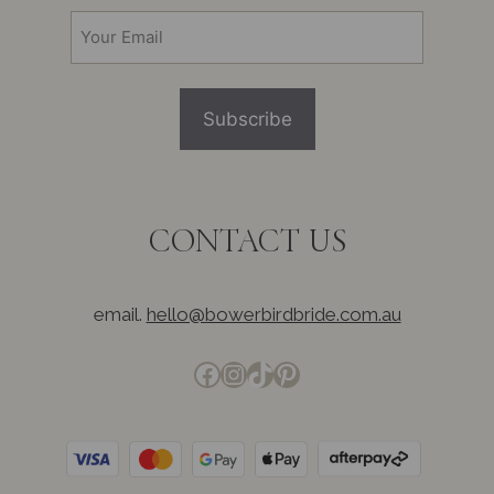
(Required)
Email
(Required)
CONTACT US
email.
hello@bowerbirdbride.com.au
Facebook
Instagram
TikTok
Pinterest