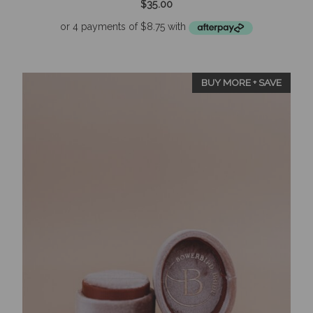
$
35.00
o
u
t
o
f
5
BUY MORE + SAVE