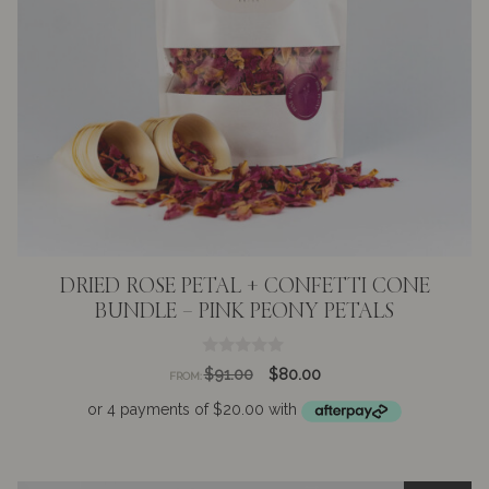
DRIED ROSE PETAL + CONFETTI CONE
BUNDLE – PINK PEONY PETALS
0
Original
Current
$
91.00
$
80.00
FROM:
o
price
price
u
t
was:
is:
o
$91.00.
$80.00.
f
5