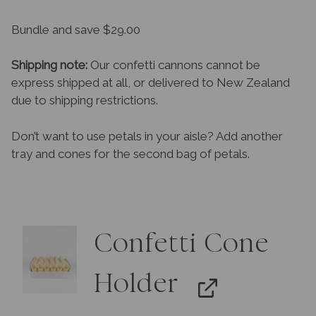
Bundle and save $29.00
Shipping note:
Our confetti cannons cannot be
express shipped at all, or delivered to New Zealand
due to shipping restrictions.
Don’t want to use petals in your aisle? Add another
tray and cones for the second bag of petals.
Confetti Cone
Holder