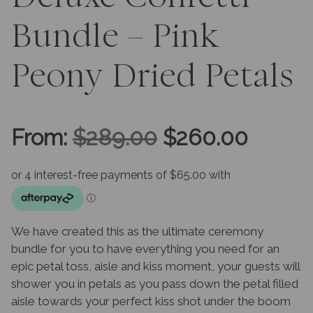
Bundle – Pink
Peony Dried Petals
Original
Curre
From:
$
289.00
$
260.00
price
price
was:
is:
We have created this as the ultimate ceremony
$289.00.
$260.
bundle for you to have everything you need for an
epic petal toss, aisle and kiss moment, your guests will
shower you in petals as you pass down the petal filled
aisle towards your perfect kiss shot under the boom