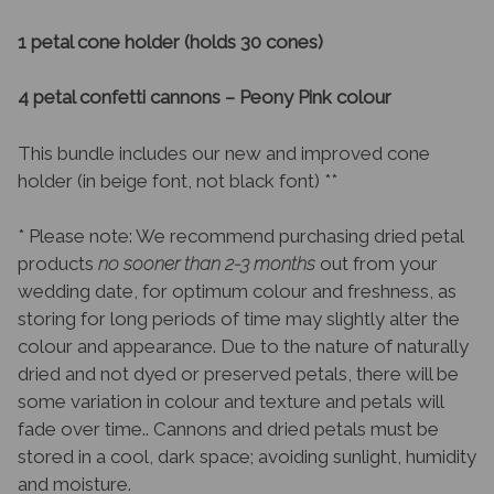
1 petal cone holder (holds 30 cones)
4 petal confetti cannons – Peony Pink colour
This bundle includes our new and improved cone
holder (in beige font, not black font) **
* Please note: We recommend purchasing dried petal
products
no sooner than 2-3 months
out from your
wedding date, for optimum colour and freshness, as
storing for long periods of time may slightly alter the
colour and appearance. Due to the nature of naturally
dried and not dyed or preserved petals, there will be
some variation in colour and texture and petals will
fade over time.. Cannons and dried petals must be
stored in a cool, dark space; avoiding sunlight, humidity
and moisture.