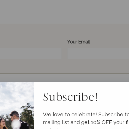
Your Email
Subscribe!
We love to celebrate! Subscribe t
mailing list and get 10% OFF your fi