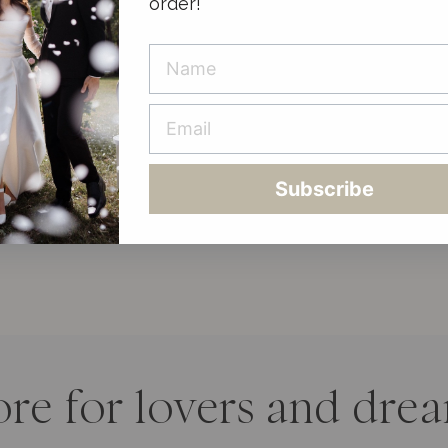
order!
Subscribe
ore for lovers and dre