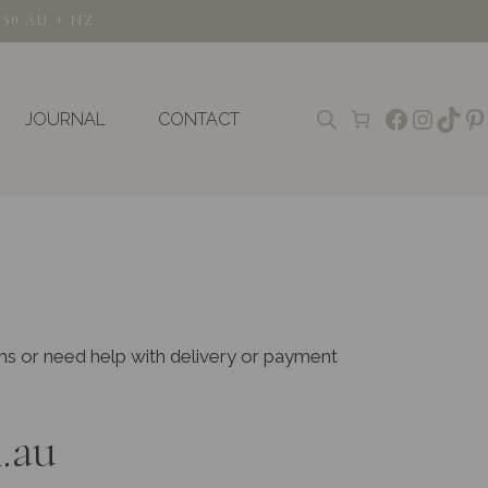
150 AU + NZ
Faceboo
Insta
TikT
Pi
JOURNAL
CONTACT
ems or need help with delivery or payment
.au