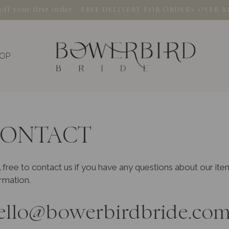
% off your first order - FREE DELIVERY FOR ORDERS OVER $
OP
ONTACT
 free to contact us if you have any questions about our it
rmation.
ello@bowerbirdbride.com