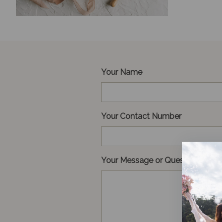
Your Name
Your Contact Number
Your Message or Question