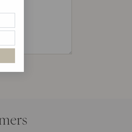
amers