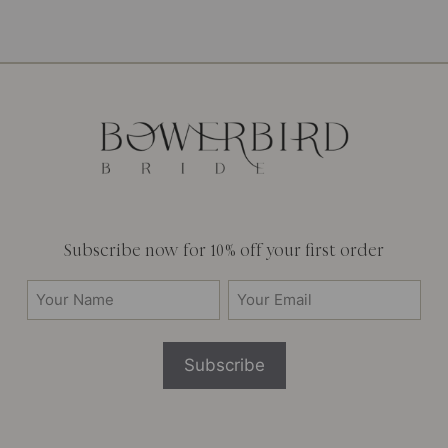
Subscribe now for 10% off your first order
Your
Email
Name
(Required)
(Required)