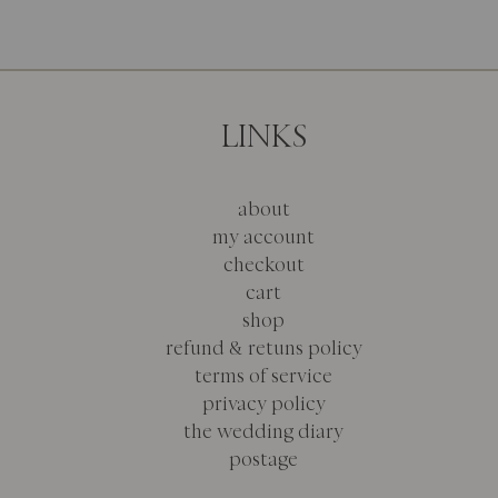
LINKS
about
my account
checkout
cart
shop
refund & retuns policy
terms of service
privacy policy
the wedding diary
postage