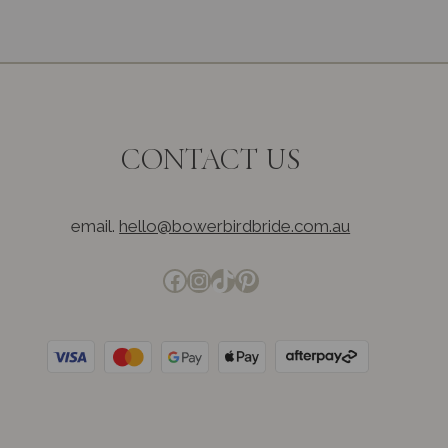
CONTACT US
email.
hello@bowerbirdbride.com.au
Facebook
Instagram
TikTok
Pinterest