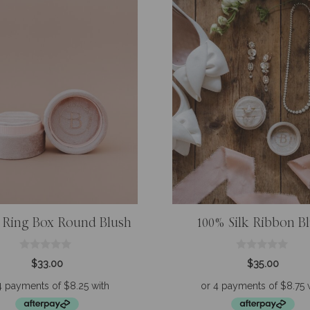
 Ring Box Round Blush
100% Silk Ribbon B
0
0
$
33.00
$
35.00
o
o
u
u
t
t
o
o
f
f