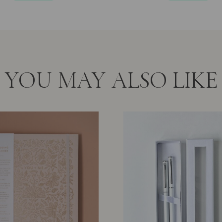
5
5
YOU MAY ALSO LIKE