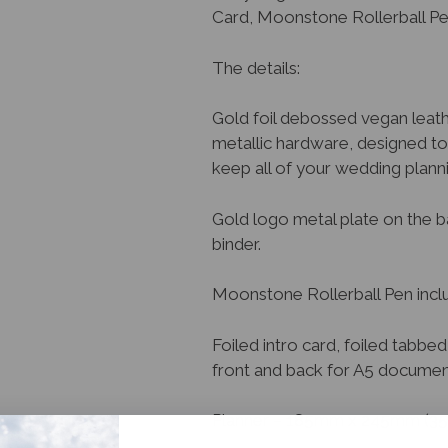
Card, Moonstone Rollerball P
The details:
Gold foil debossed vegan leat
metallic hardware, designed t
keep all of your wedding planni
Gold logo metal plate on the b
binder.
Moonstone Rollerball Pen includ
Foiled intro card, foiled tabb
front and back for A5 documents
Planner – 185mm x 245mm (3