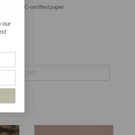
 90gsm FSC-certified paper.
sake box.
o our
rst
ADD TO CART