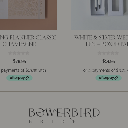
NG PLANNER CLASSIC
WHITE & SILVER WE
CHAMPAGNE
PEN – BOXED PA
0
0
$
79.95
$
14.95
o
o
u
u
t
t
o
o
f
f
5
5