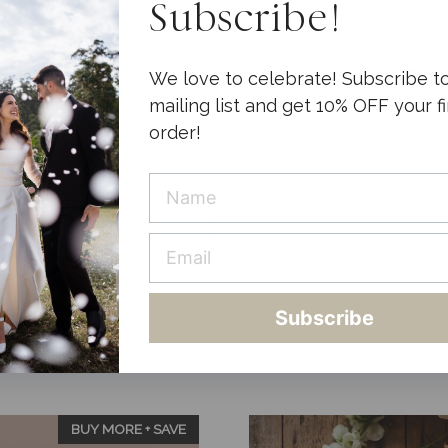
Subscribe!
Foiled end pages and premium
Packaged in a ivory linen keep
We love to celebrate! Subscribe t
mailing list and get 10% OFF your fi
4 in stock
order!
-
+
Wedding
Planner
Luxe
Nude
quantity
Subscribe
BUY MORE + SAVE