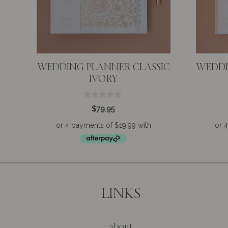
WEDDING PLANNER CLASSIC
WEDDI
IVORY
0
$
79.95
o
u
t
o
f
5
LINKS
about