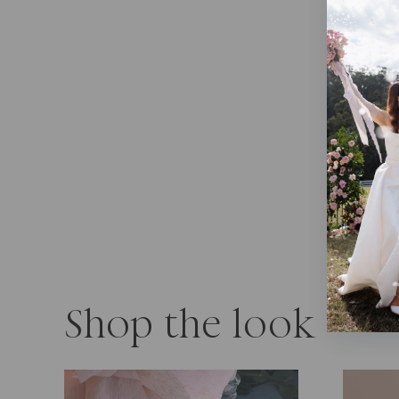
Shop the look