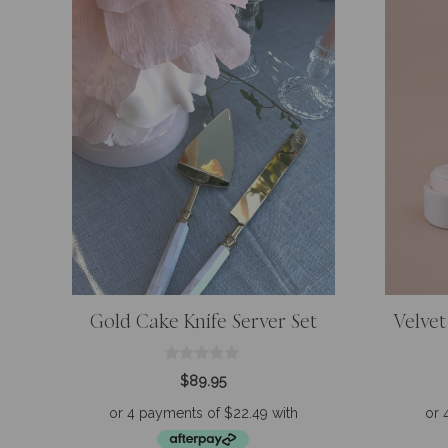
Gold Cake Knife Server Set
Velvet
0
$
89.95
o
u
t
o
f