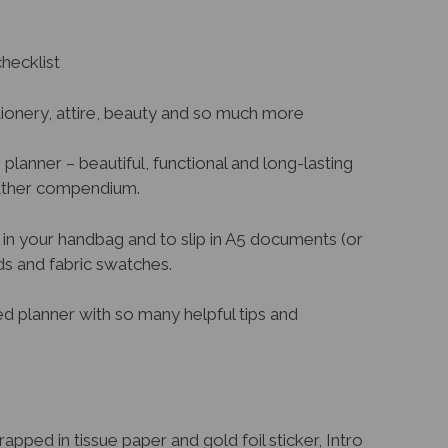
hecklist
ationery, attire, beauty and so much more
g planner – beautiful, functional and long-lasting
eather compendium.
in your handbag and to slip in A5 documents (or
rds and fabric swatches.
ed planner with so many helpful tips and
pped in tissue paper and gold foil sticker, Intro