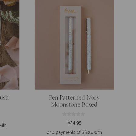
lush
Pen Patterned Ivory
Moonstone Boxed
0
$
24.95
o
u
t