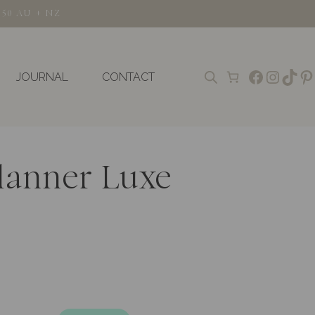
150 AU + NZ
Faceboo
Insta
TikT
Pi
JOURNAL
CONTACT
lanner Luxe