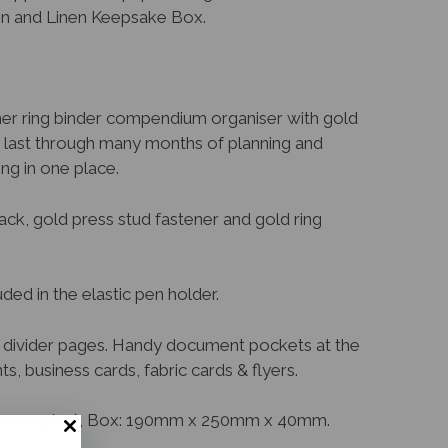
en and Linen Keepsake Box.
her ring binder compendium organiser with gold
o last through many months of planning and
ng in one place.
ack, gold press stud fastener and gold ring
ed in the elastic pen holder.
ed divider pages. Handy document pockets at the
, business cards, fabric cards & flyers.
5mm spine), Box: 190mm x 250mm x 40mm.