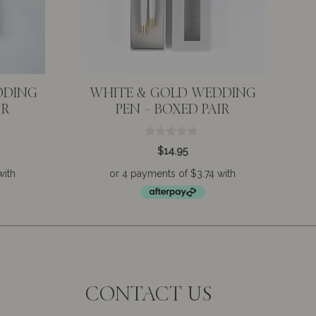
DDING
WHITE & GOLD WEDDING
IR
PEN – BOXED PAIR
0
$
14.95
o
u
t
o
f
5
CONTACT US