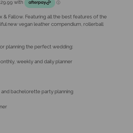
& Fallow. Featuring all the best features of the
tiful new vegan leather compendium, rollerball
or planning the perfect wedding:
onthly, weekly and daily planner
and bachelorette party planning
nner