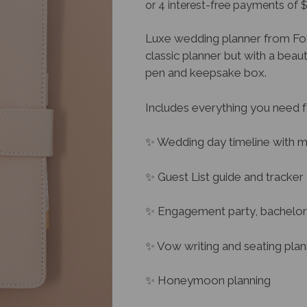
Luxe wedding planner from Fox 
classic planner but with a beau
pen and keepsake box.
Includes everything you need f
✨ Wedding day timeline with m
✨ Guest List guide and tracker
✨ Engagement party, bachelor 
✨ Vow writing and seating pla
✨ Honeymoon planning