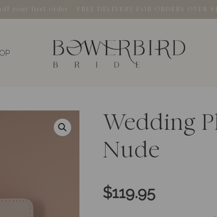
% off your first order - FREE DELIVERY FOR ORDERS OVER $
OP
Wedding P
Nude
$
119.95