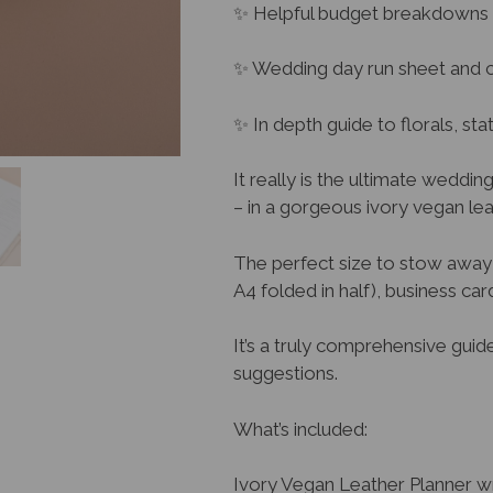
✨ Helpful budget breakdowns
✨ Wedding day run sheet and c
✨ In depth guide to florals, st
It really is the ultimate weddin
– in a gorgeous ivory vegan l
The perfect size to stow away 
A4 folded in half), business ca
It’s a truly comprehensive guid
suggestions.
What’s included:
Ivory Vegan Leather Planner wra