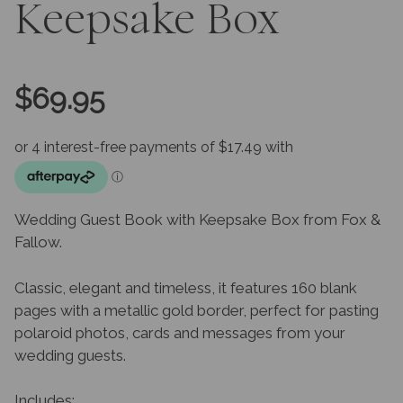
Keepsake Box
$
69.95
Wedding Guest Book with Keepsake Box from Fox &
Fallow.
Classic, elegant and timeless, it features 160 blank
pages with a metallic gold border, perfect for pasting
polaroid photos, cards and messages from your
wedding guests.
Includes: