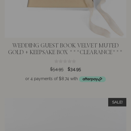
WEDDING GUEST BOOK VELVET MUTED
GOLD + KEEPSAKE BOX ***CLEARANCE***
0
Original
Current
$
54.95
$
34.95
o
price
price
u
t
was:
is:
o
$54.95.
$34.95.
f
5
SALE!