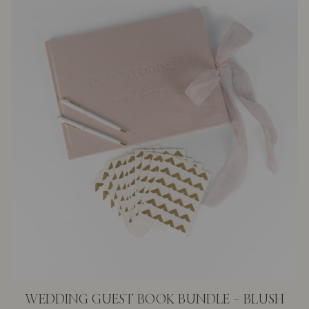
WEDDING GUEST BOOK BUNDLE – BLUSH