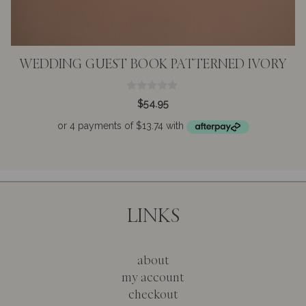
WEDDING GUEST BOOK PATTERNED IVORY
0
$
54.95
o
u
t
o
f
5
LINKS
about
my account
checkout