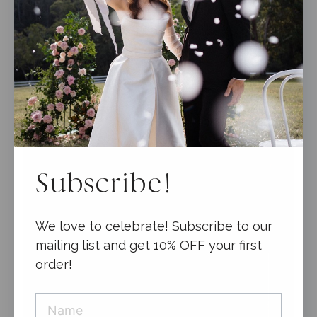
0
$
9.95
o
u
t
o
f
5
Subscribe!
We love to celebrate! Subscribe to our
mailing list and get 10% OFF your first
order!