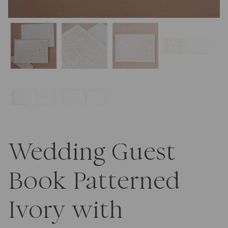
Wedding Guest
Book Patterned
Ivory with