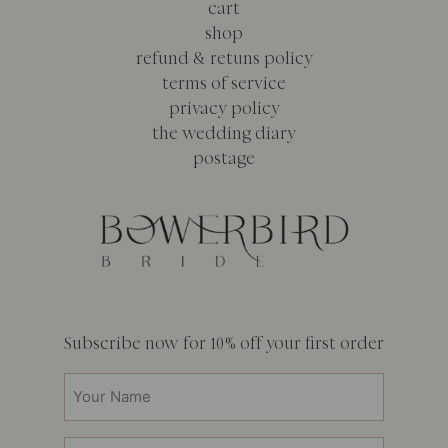
cart
shop
refund & retuns policy
terms of service
privacy policy
the wedding diary
postage
Subscribe now for 10% off your first order
Your
Name
(Required)
Email