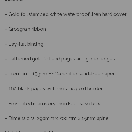
– Gold foil stamped white waterproof linen hard cover
– Grosgrain ribbon
– Lay-flat binding
– Patterned gold foil end pages and gilded edges
– Premium 115gsm FSC-certified acid-free paper
– 160 blank pages with metallic gold border
– Presented in an ivory linen keepsake box
– Dimensions: 290mm x 200mm x 15mm spine