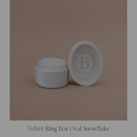
Velvet Ring Box Oval Snowflake