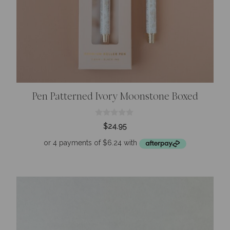
Pen Patterned Ivory Moonstone Boxed
0
$
24.95
o
u
t
o
f
5