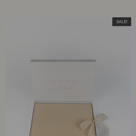
SALE!