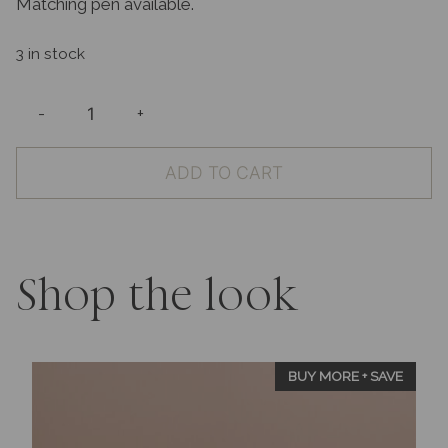
Matching pen available.
3 in stock
-
+
Wedding
Guest
ADD TO CART
Book
Patterned
Ivory
with
Keepsake
Shop the look
Box
quantity
BUY MORE + SAVE