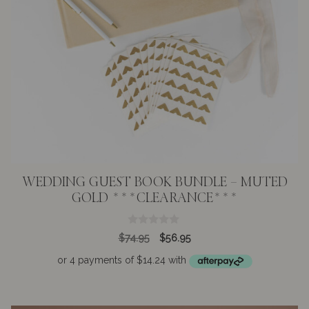
WEDDING GUEST BOOK BUNDLE – MUTED
GOLD ***CLEARANCE***
0
Original
Current
$
74.95
$
56.95
o
price
price
u
t
was:
is:
o
$74.95.
$56.95.
f
5