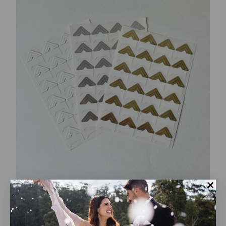
Photo corner stickers