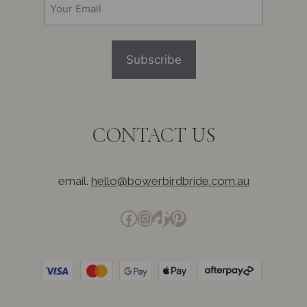
(Required)
CONTACT US
email.
hello@bowerbirdbride.com.au
Facebook
Instagram
TikTok
Pinterest