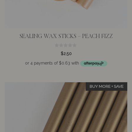
SEALING WAX STICKS – PEACH FIZZ
0
$
2.50
o
u
t
o
f
5
BUY MORE + SAVE