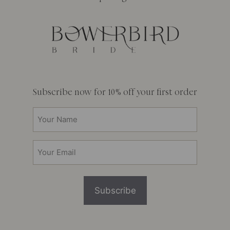
Subscribe now for 10% off your first order
Your
Name
(Required)
Email
(Required)