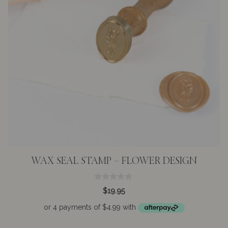
WAX SEAL STAMP – FLOWER DESIGN
0
$
19.95
o
u
t
o
f