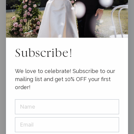
Subscribe!
We love to celebrate! Subscribe to our
mailing list and get 10% OFF your first
order!