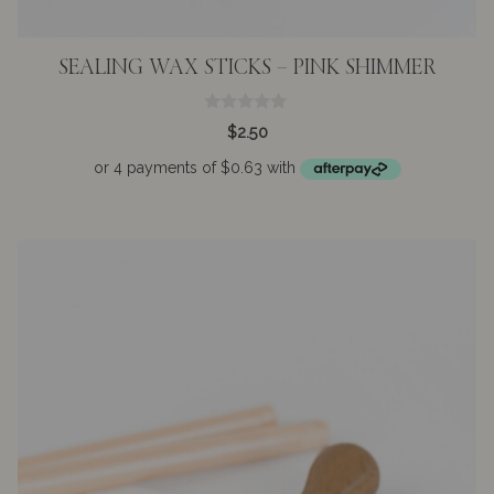
SEALING WAX STICKS – PINK SHIMMER
0
$
2.50
o
u
t
o
f
5