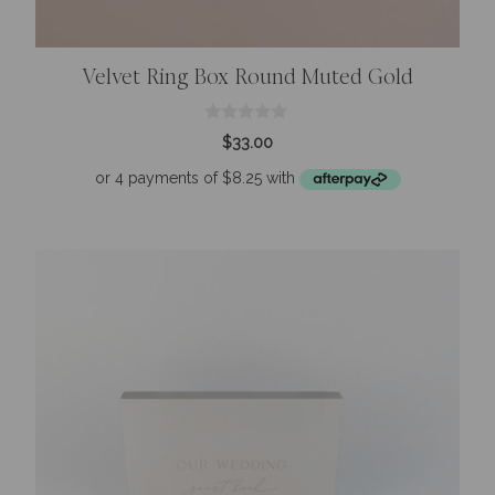
Velvet Ring Box Round Muted Gold
0
$
33.00
o
u
t
o
f
5