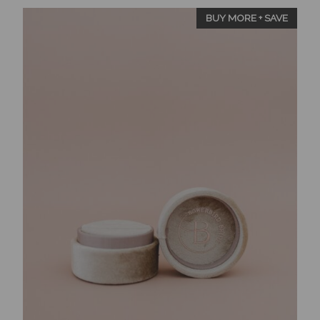
BUY MORE + SAVE