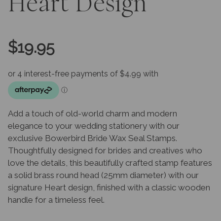
Heart Design
$
19.95
Add a touch of old-world charm and modern
elegance to your wedding stationery with our
exclusive Bowerbird Bride Wax Seal Stamps.
Thoughtfully designed for brides and creatives who
love the details, this beautifully crafted stamp features
a solid brass round head (25mm diameter) with our
signature Heart design, finished with a classic wooden
handle for a timeless feel.