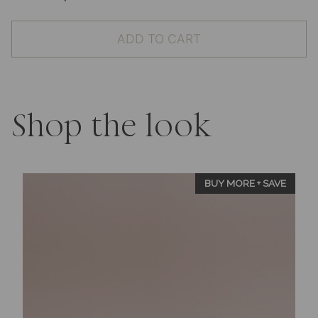
Wax
Seal
ADD TO CART
Stamp
-
Heart
Design
quantity
Shop the look
BUY MORE + SAVE