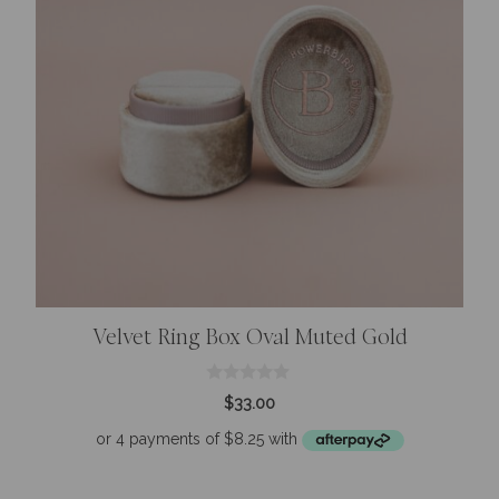
Velvet Ring Box Oval Muted Gold
0
$
33.00
o
u
t
o
f
5