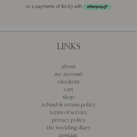
u
t
o
f
5
LINKS
about
my account
checkout
cart
shop
refund & retuns policy
terms of service
privacy policy
the wedding diary
postage