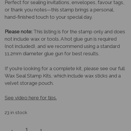
Perfect for sealing invitations, envelopes, favour tags,
or thank you notes—this stamp brings a personal,
hand-finished touch to your special day.
Please note:
This listing is for the stamp only and does
not include wax or tools. A hot glue gun is required
(not included), and we recommend using a standard
11.2mm diameter glue gun for best results.
If you’re looking for a complete kit, please see our full
Wax Seal Stamp Kits, which include wax sticks and a
velvet storage pouch.
See video here for tips.
23 in stock
-
+