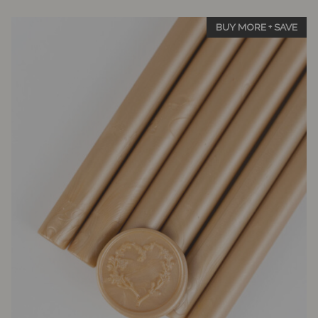
5
BUY MORE + SAVE