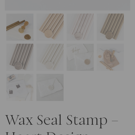
Wax Seal Stamp –