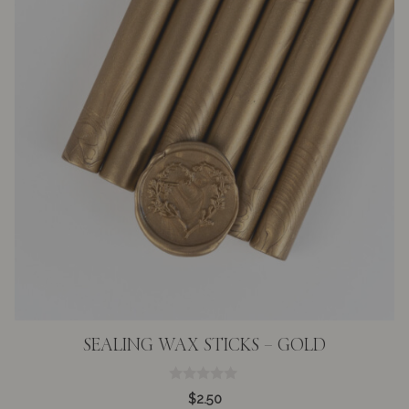
SEALING WAX STICKS – GOLD
0
$
2.50
o