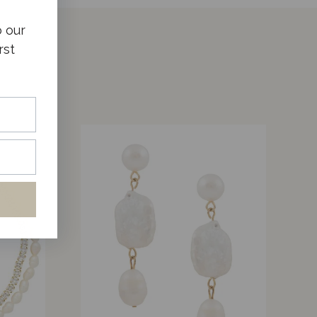
o our
rst