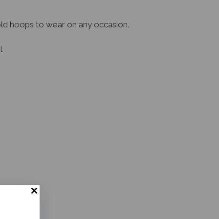
old hoops to wear on any occasion.
l