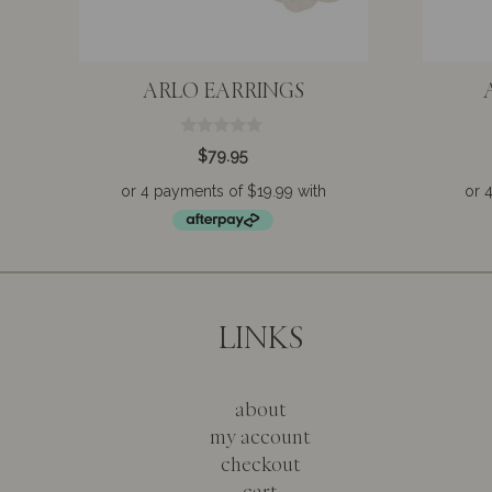
ARLO EARRINGS
0
$
79.95
o
u
t
o
f
5
LINKS
about
my account
checkout