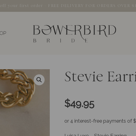
% off your first order - FREE DELIVERY FOR ORDERS OVER $
OP
Stevie Earr
$
49.95
Luisa Luxe – Stevie Earring