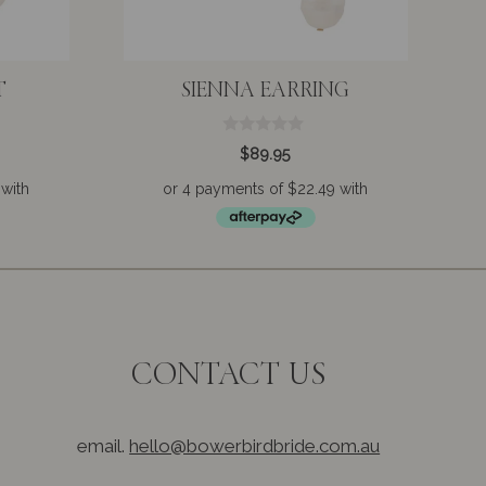
T
SIENNA EARRING
0
$
89.95
o
u
t
o
f
5
CONTACT US
email.
hello@bowerbirdbride.com.au