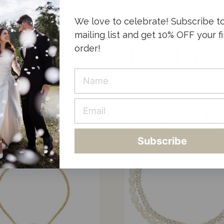
We love to celebrate! Subscribe t
mailing list and get 10% OFF your fi
order!
YOU MAY ALSO LIKE
Subscribe