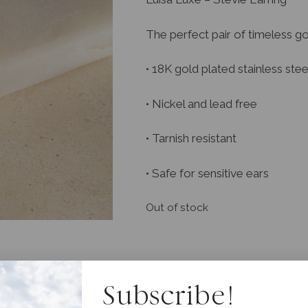
The perfect pair of timeless g
• 18K gold plated stainless stee
• Nickel and lead free
• Tarnish resistant
• Safe for sensitive ears
Out of stock
Subscribe!