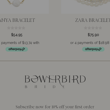
ANYA BRACELET
ZARA BRACELE
0
0
$
54.95
$
75.90
o
o
u
u
t
t
o
o
f
f
5
5
Subscribe now for 10% off your first order