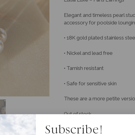
Elegant and timeless pearl stud
accessory for poolside loungin
• 18K gold plated stainless stee
• Nickel and lead free
• Tarnish resistant
• Safe for sensitive skin
These are a more petite version
Out of stock
Subscribe!