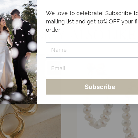
We love to celebrate! Subscribe t
mailing list and get 10% OFF your fi
order!
YOU MAY ALSO LIKE
Subscribe