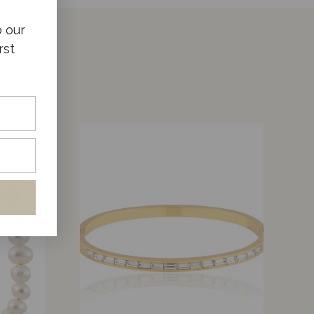
o our
rst