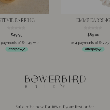
STEVIE EARRING
EMME EARRIN
0
0
$
49.95
$
69.00
o
o
u
u
t
t
o
o
f
f
5
5
Subscribe now for 10% off your first order