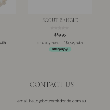
G
SCOUT BANGLE
0
$
69.95
o
u
t
o
f
5
CONTACT US
email.
hello@bowerbirdbride.com.au