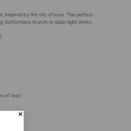
s, inspired by the city of love. The perfect
g, bottomless brunch or date night drinks.
l
 of “Arlo”