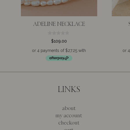
ADELINE NECKLACE
0
$
109.00
o
u
t
o
f
5
LINKS
about
my account
checkout