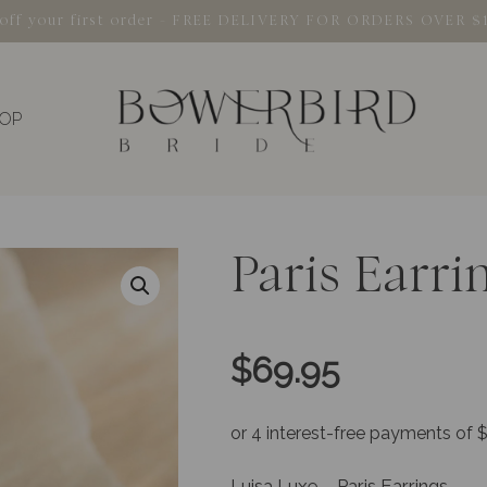
% off your first order - FREE DELIVERY FOR ORDERS OVER $
OP
Paris Earri
$
69.95
Luisa Luxe – Paris Earrings