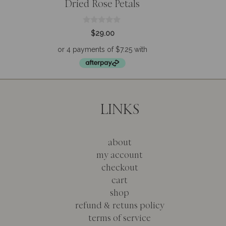
Dried Rose Petals
0
$
29.00
o
u
t
o
f
5
LINKS
about
my account
checkout
cart
shop
refund & retuns policy
terms of service