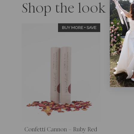
Shop the look
BUY MORE + SAVE
Confetti Cannon – Ruby Red