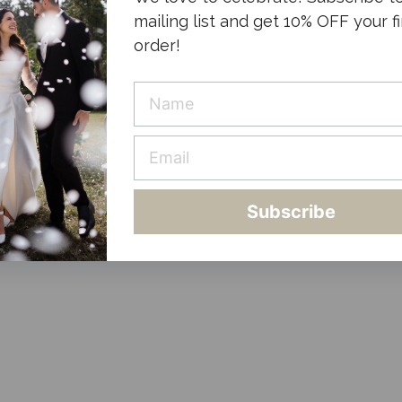
mailing list and get 10% OFF your fi
order!
Subscribe