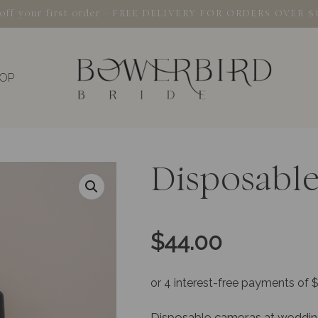
% off your first order - FREE DELIVERY FOR ORDERS OVER $
OP
Disposabl
$
44.00
Disposable cameras at weddings