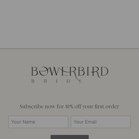
Subscribe now for 10% off your first order
Your
Email
Name
(Required)
(Required)