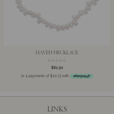
HAVEN NECKLACE
0
$
82.90
o
u
t
o
f
5
LINKS