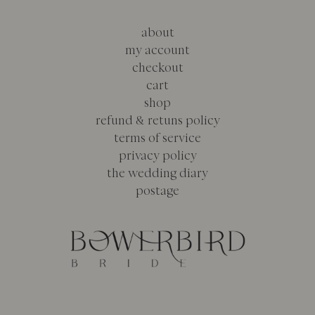
about
my account
checkout
cart
shop
refund & retuns policy
terms of service
privacy policy
the wedding diary
postage