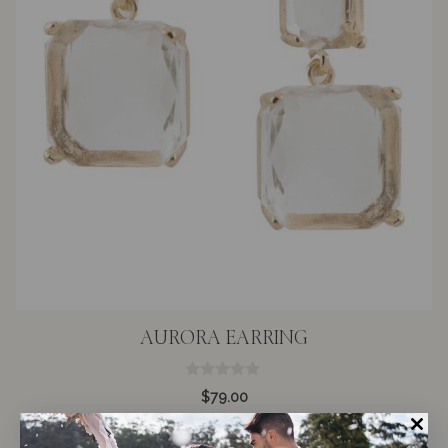
AURORA EARRING
0
$
79.00
o
u
t
o