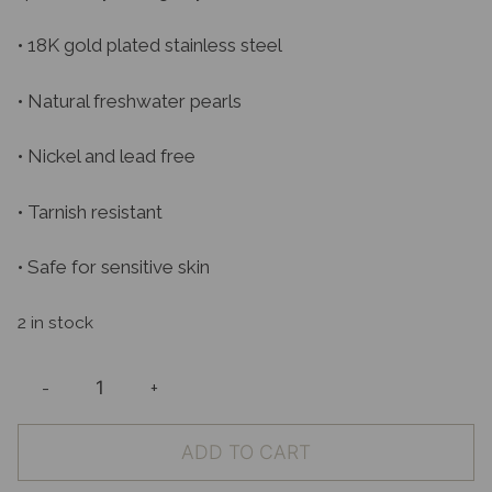
• 18K gold plated stainless steel
• Natural freshwater pearls
• Nickel and lead free
• Tarnish resistant
• Safe for sensitive skin
2 in stock
-
+
Arlo
Earrings
ADD TO CART
quantity