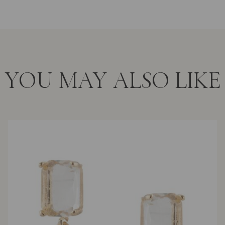
YOU MAY ALSO LIKE