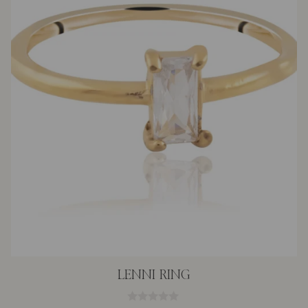
LENNI RING