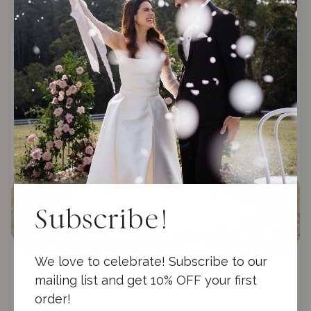
f
5
Subscribe!
We love to celebrate! Subscribe to our
mailing list and get 10% OFF your first
order!