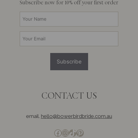
Subscribe now for 10% off your first order
Your
Name
(Required)
Email
(Required)
CONTACT US
email.
hello@bowerbirdbride.com.au
Facebook
Instagram
TikTok
Pinterest