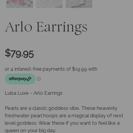
Arlo Earrings
$
79.95
Luisa Luxe – Arlo Earrings
Pearls are a classic goddess vibe. These heavenly
freshwater pearl hoops are a magical display of next
level goddess. Wear these if you want to feel like a
queen on your big day.