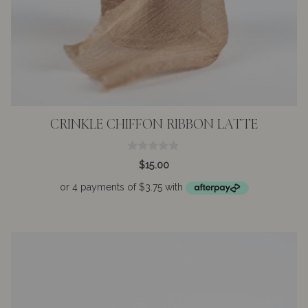
CRINKLE CHIFFON RIBBON LATTE
0
$
15.00
o
u
t
o
f
5