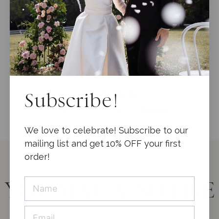
Wedding Guest Book Velvet Muted Gold +
Keepsake Box ***CLEARANCE***
0
Original
Current
$
54.95
$
34.95
Subscribe!
o
price
price
u
t
was:
is:
o
$54.95.
$34.95.
f
We love to celebrate! Subscribe to our
5
mailing list and get 10% OFF your first
order!
YOU MAY ALSO LIKE