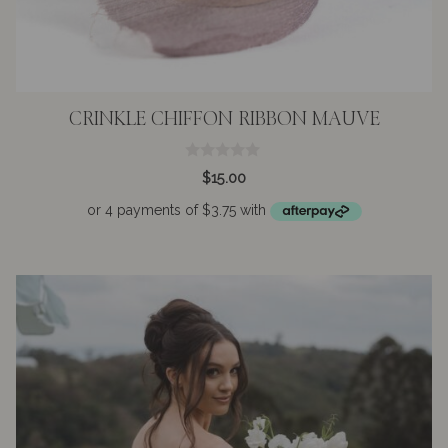
CRINKLE CHIFFON RIBBON MAUVE
0
$
15.00
o
u
t
o
f
5