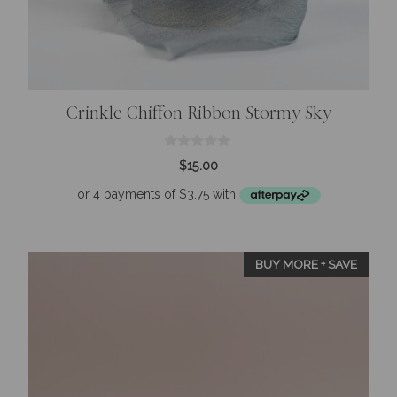
Crinkle Chiffon Ribbon Stormy Sky
0
$
15.00
o
u
t
o
f
5
BUY MORE + SAVE