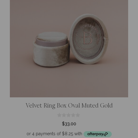
Velvet Ring Box Oval Muted Gold
0
$
33.00
o
u
t