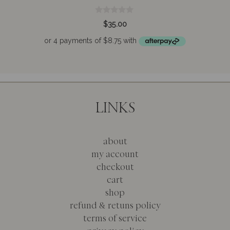
0
$
35.00
o
u
t
o
f
5
LINKS
about
my account
checkout
cart
shop
refund & retuns policy
terms of service