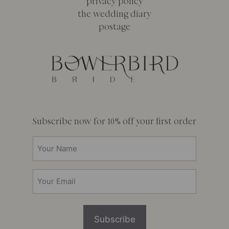
privacy policy
the wedding diary
postage
Subscribe now for 10% off your first order
Your
Name
(Required)
Email
(Required)