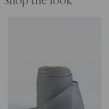
Shop the look