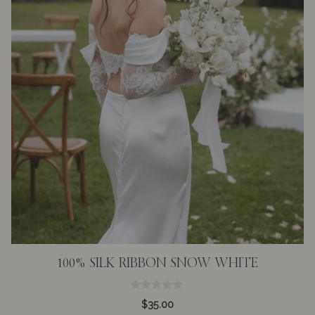
100% SILK RIBBON SNOW WHITE
0
$
35.00
o