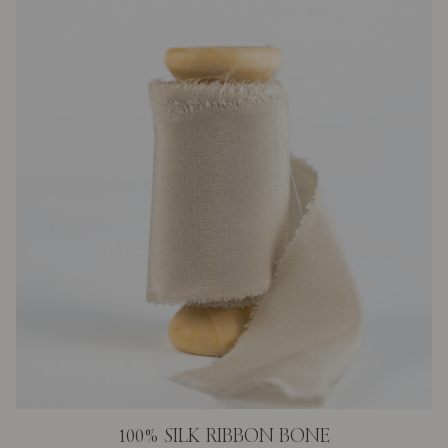
100% SILK RIBBON BONE