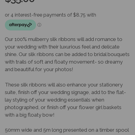
Our 100% mulberry silk ribbons will add romance to
your wedding with their luxurious feel and delicate
shine. Our silk ribbons can be added to bridal bouquets
with trails of soft and floaty movement- so dreamy
and beautiful for your photos!
These silk ribbons will also enhance your stationery
suite, finish off your wedding signage, add to the flat-
lay styling of your wedding essentials when
photographed, or finish off your flower girl baskets
with a big floaty bow!
50mm wide and 5m long presented on a timber spool