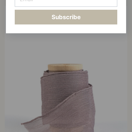
Subscribe