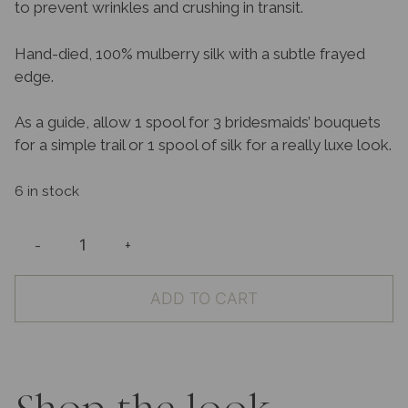
to prevent wrinkles and crushing in transit.
Hand-died, 100% mulberry silk with a subtle frayed
edge.
As a guide, allow 1 spool for 3 bridesmaids’ bouquets
for a simple trail or 1 spool of silk for a really luxe look.
6 in stock
-
+
100%
Silk
ADD TO CART
Ribbon
Ocean
quantity