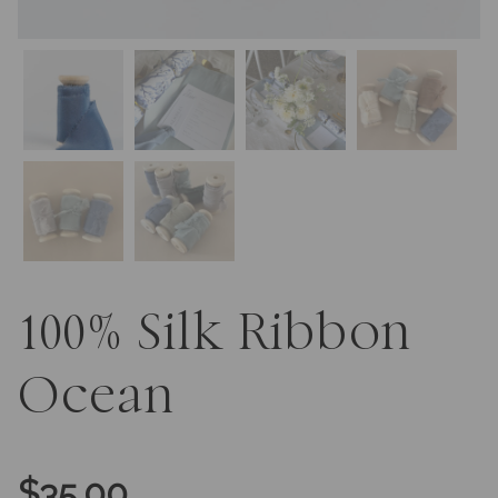
100% Silk Ribbon
Ocean
$
35.00